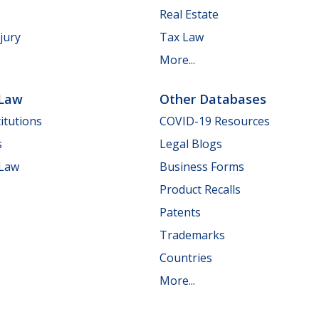
Real Estate
jury
Tax Law
More...
 Law
Other Databases
itutions
COVID-19 Resources
s
Legal Blogs
 Law
Business Forms
Product Recalls
Patents
Trademarks
Countries
More...