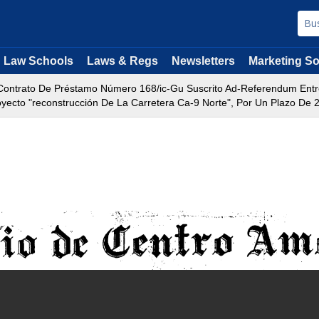
Law Schools
Laws & Regs
Newsletters
Marketing So
ontrato De Préstamo Número 168/ic-Gu Suscrito Ad-Referendum Entre 
yecto "reconstrucción De La Carretera Ca-9 Norte", Por Un Plazo De 