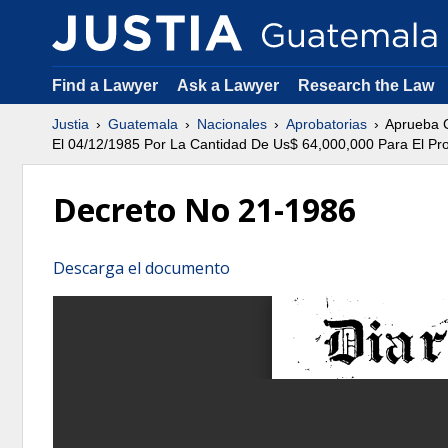
Find a Lawyer
Ask a Lawyer
Research the Law
Justia
Guatemala
Nacionales
Aprobatorias
Aprueba C
El 04/12/1985 Por La Cantidad De Us$ 64,000,000 Para El Pro
Decreto No 21-1986
Descarga el documento