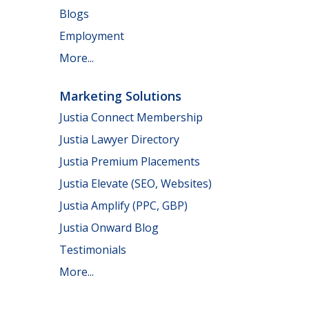
Blogs
Employment
More...
Marketing Solutions
Justia Connect Membership
Justia Lawyer Directory
Justia Premium Placements
Justia Elevate (SEO, Websites)
Justia Amplify (PPC, GBP)
Justia Onward Blog
Testimonials
More...