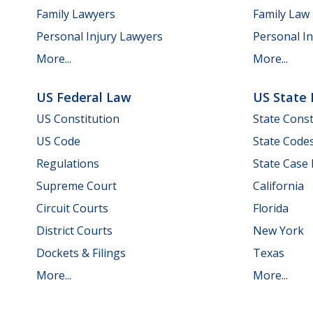
Family Lawyers
Family Law
Personal Injury Lawyers
Personal In
More...
More...
US Federal Law
US State
US Constitution
State Const
US Code
State Code
Regulations
State Case
Supreme Court
California
Circuit Courts
Florida
District Courts
New York
Dockets & Filings
Texas
More...
More...