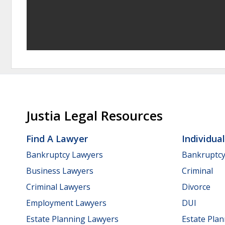
Justia Legal Resources
Find A Lawyer
Individua
Bankruptcy Lawyers
Bankruptc
Business Lawyers
Criminal
Criminal Lawyers
Divorce
Employment Lawyers
DUI
Estate Planning Lawyers
Estate Pla