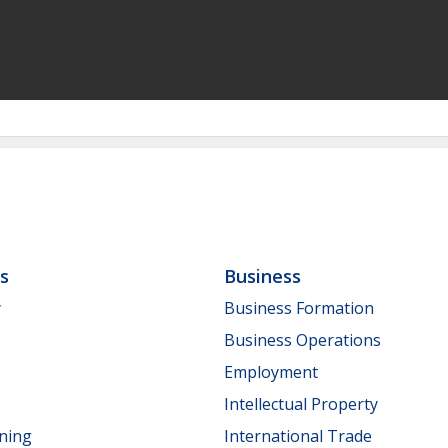
ls
Business
y
Business Formation
Business Operations
Employment
Intellectual Property
nning
International Trade