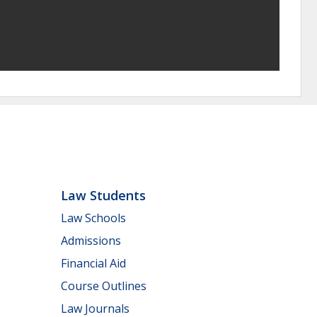
Law Students
Law Schools
Admissions
Financial Aid
Course Outlines
Law Journals