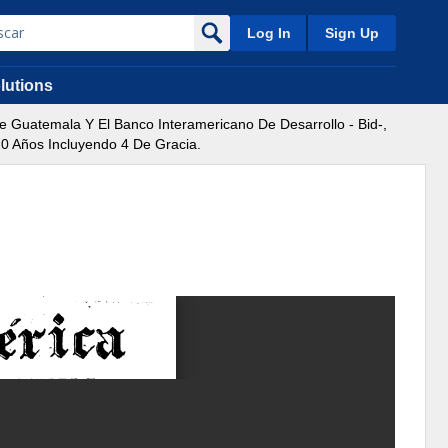
Log In
Sign Up
lutions
Guatemala Y El Banco Interamericano De Desarrollo - Bid-,
20 Años Incluyendo 4 De Gracia.