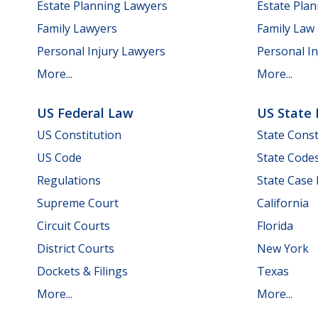
Estate Planning Lawyers
Estate Pla
Family Lawyers
Family Law
Personal Injury Lawyers
Personal In
More...
More...
US Federal Law
US State
US Constitution
State Const
US Code
State Code
Regulations
State Case
Supreme Court
California
Circuit Courts
Florida
District Courts
New York
Dockets & Filings
Texas
More...
More...