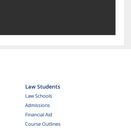
Law Students
Law Schools
Admissions
Financial Aid
Course Outlines