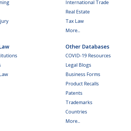
nning
International Trade
Real Estate
jury
Tax Law
More...
 Law
Other Databases
itutions
COVID-19 Resources
s
Legal Blogs
 Law
Business Forms
Product Recalls
Patents
Trademarks
Countries
More...