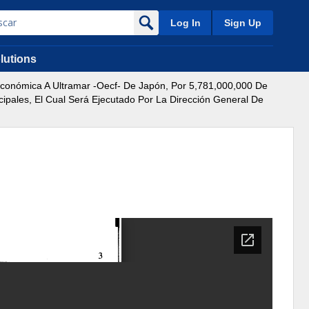
Log In
Sign Up
lutions
onómica A Ultramar -Oecf- De Japón, Por 5,781,000,000 De
ipales, El Cual Será Ejecutado Por La Dirección General De