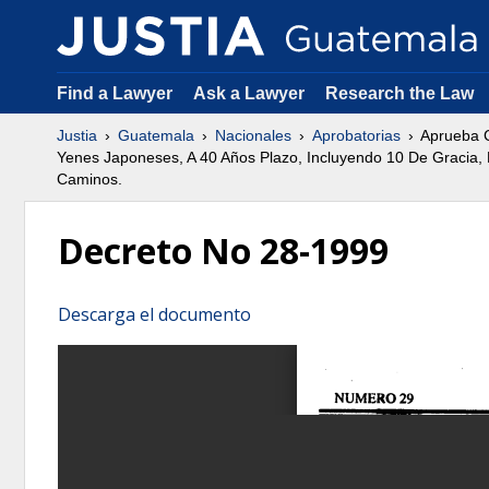
Find a Lawyer
Ask a Lawyer
Research the Law
Justia
Guatemala
Nacionales
Aprobatorias
Aprueba C
Yenes Japoneses, A 40 Años Plazo, Incluyendo 10 De Gracia, D
Caminos.
Decreto No 28-1999
Descarga el documento