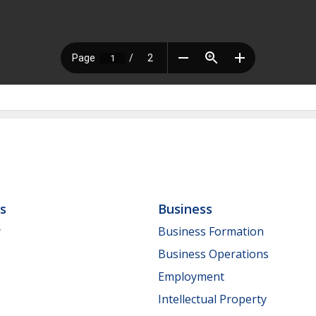
ls
Business
y
Business Formation
Business Operations
Employment
Intellectual Property