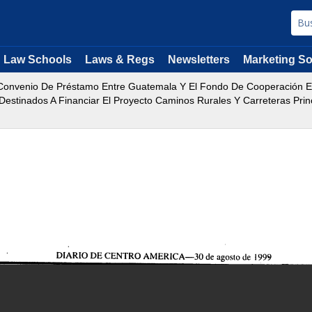
Law Schools
Laws & Regs
Newsletters
Marketing So
onvenio De Préstamo Entre Guatemala Y El Fondo De Cooperación Ec
estinados A Financiar El Proyecto Caminos Rurales Y Carreteras Princ