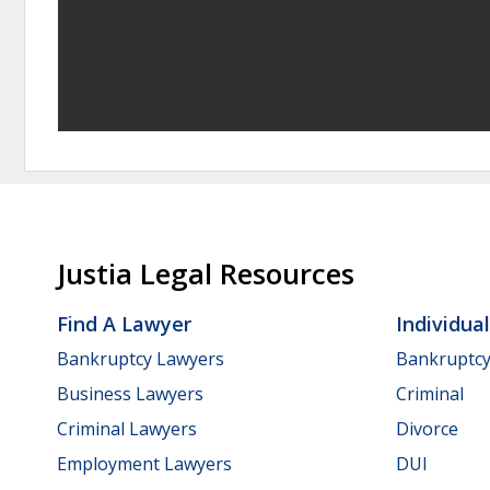
Justia Legal Resources
Find A Lawyer
Individua
Bankruptcy Lawyers
Bankruptc
Business Lawyers
Criminal
Criminal Lawyers
Divorce
Employment Lawyers
DUI