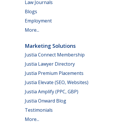
Law Journals
Blogs
Employment
More...
Marketing Solutions
Justia Connect Membership
Justia Lawyer Directory
Justia Premium Placements
Justia Elevate (SEO, Websites)
Justia Amplify (PPC, GBP)
Justia Onward Blog
Testimonials
More...