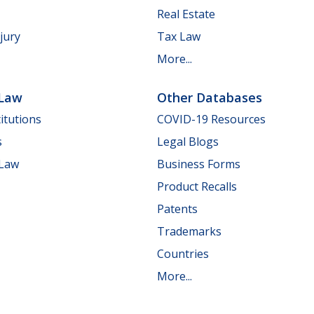
Real Estate
jury
Tax Law
More...
 Law
Other Databases
itutions
COVID-19 Resources
s
Legal Blogs
 Law
Business Forms
Product Recalls
Patents
Trademarks
Countries
More...