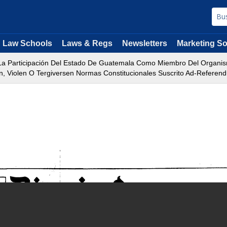
Law Schools
Laws & Regs
Newsletters
Marketing So
a Participación Del Estado De Guatemala Como Miembro Del Organismo
, Violen O Tergiversen Normas Constitucionales Suscrito Ad-Referen