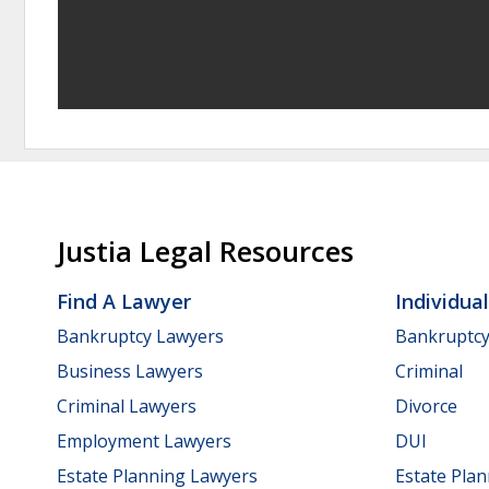
Justia Legal Resources
Find A Lawyer
Individua
Bankruptcy Lawyers
Bankruptc
Business Lawyers
Criminal
Criminal Lawyers
Divorce
Employment Lawyers
DUI
Estate Planning Lawyers
Estate Pla