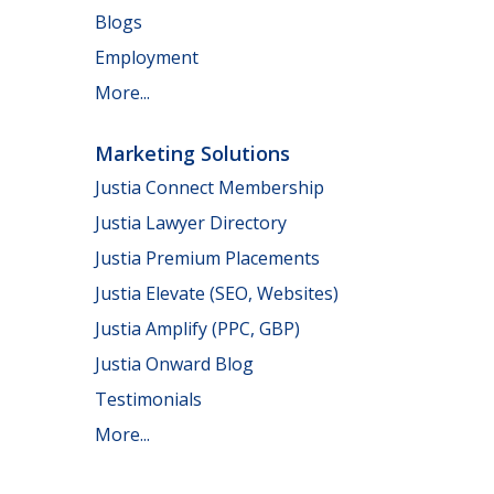
Blogs
Employment
More...
Marketing Solutions
Justia Connect Membership
Justia Lawyer Directory
Justia Premium Placements
Justia Elevate (SEO, Websites)
Justia Amplify (PPC, GBP)
Justia Onward Blog
Testimonials
More...