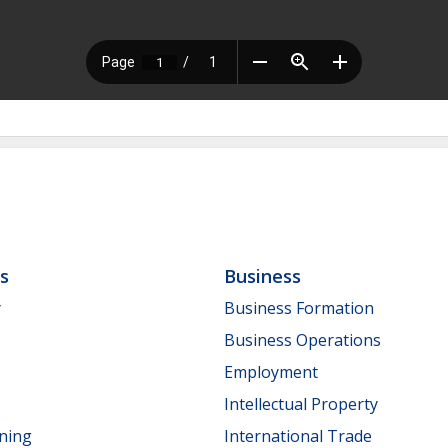
ls
Business
y
Business Formation
Business Operations
Employment
Intellectual Property
nning
International Trade