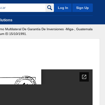
Log In
Sign Up
lutions
 Multilateral De Garantía De Inversiones -Miga-, Guatemala
dum El 15/10/1991.