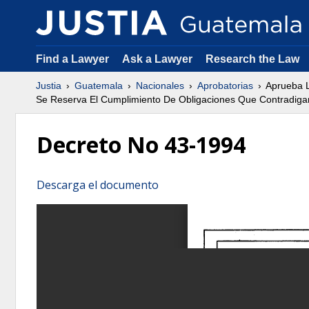
Find a Lawyer
Ask a Lawyer
Research the Law
Justia
Guatemala
Nacionales
Aprobatorias
Aprueba L
Se Reserva El Cumplimiento De Obligaciones Que Contradigan
Decreto No 43-1994
Descarga el documento