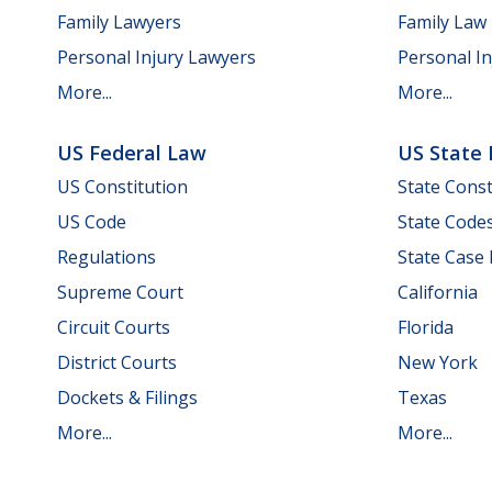
Family Lawyers
Family Law
Personal Injury Lawyers
Personal In
More...
More...
US Federal Law
US State
US Constitution
State Const
US Code
State Code
Regulations
State Case
Supreme Court
California
Circuit Courts
Florida
District Courts
New York
Dockets & Filings
Texas
More...
More...