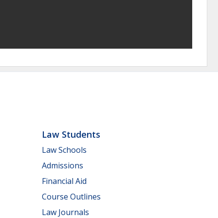
Law Students
Law Schools
Admissions
Financial Aid
Course Outlines
Law Journals