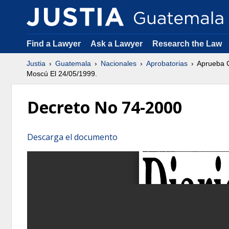
Find a Lawyer
Ask a Lawyer
Research the Law
Justia
Guatemala
Nacionales
Aprobatorias
Aprueba C
Moscú El 24/05/1999.
Decreto No 74-2000
Descarga el documento