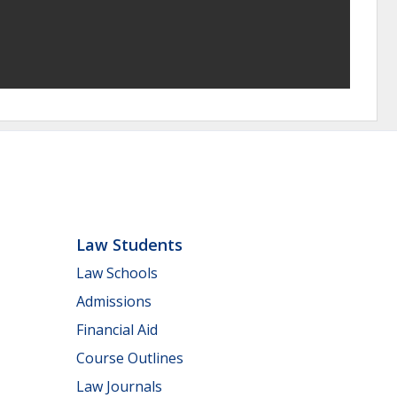
Law Students
Law Schools
Admissions
Financial Aid
Course Outlines
Law Journals