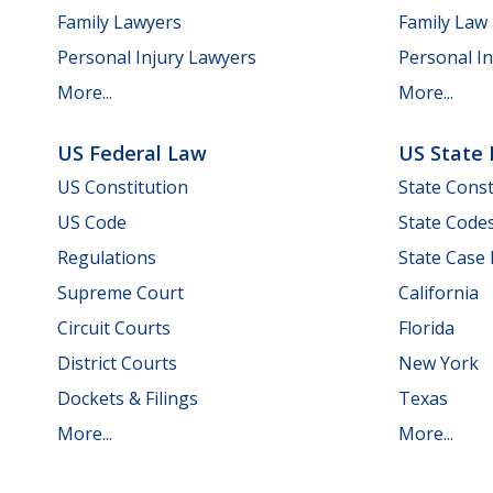
Family Lawyers
Family Law
Personal Injury Lawyers
Personal In
More...
More...
US Federal Law
US State
US Constitution
State Const
US Code
State Code
Regulations
State Case
Supreme Court
California
Circuit Courts
Florida
District Courts
New York
Dockets & Filings
Texas
More...
More...