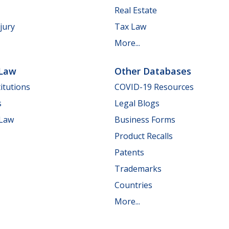
Real Estate
jury
Tax Law
More...
 Law
Other Databases
itutions
COVID-19 Resources
s
Legal Blogs
 Law
Business Forms
Product Recalls
Patents
Trademarks
Countries
More...