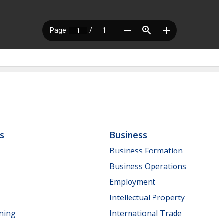
ls
Business
y
Business Formation
Business Operations
Employment
Intellectual Property
nning
International Trade