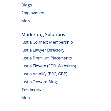
Blogs
Employment
More...
Marketing Solutions
Justia Connect Membership
Justia Lawyer Directory
Justia Premium Placements
Justia Elevate (SEO, Websites)
Justia Amplify (PPC, GBP)
Justia Onward Blog
Testimonials
More...