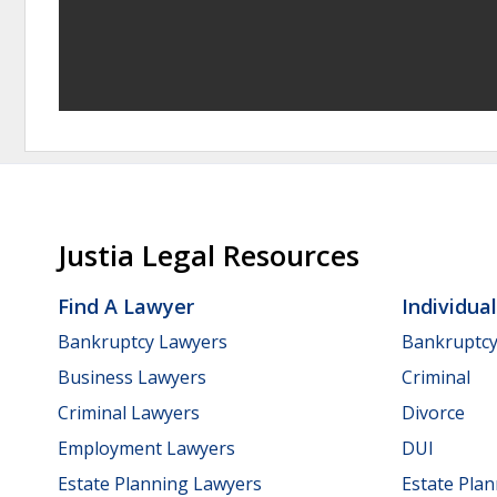
Justia Legal Resources
Find A Lawyer
Individua
Bankruptcy Lawyers
Bankruptc
Business Lawyers
Criminal
Criminal Lawyers
Divorce
Employment Lawyers
DUI
Estate Planning Lawyers
Estate Pla