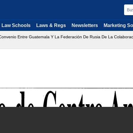
Law Schools
Laws & Regs
Newsletters
Marketing So
onvenio Entre Guatemala Y La Federación De Rusia De La Colaboración 