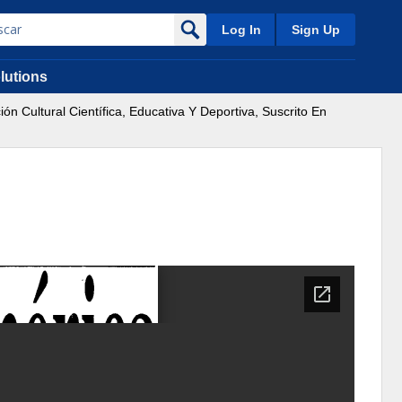
Log In
Sign Up
lutions
Cultural Científica, Educativa Y Deportiva, Suscrito En