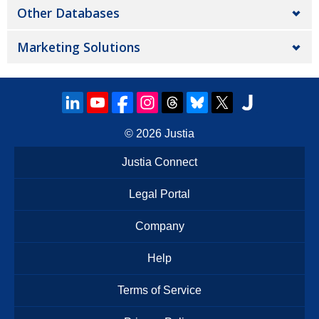
Other Databases
Marketing Solutions
© 2026
Justia
Justia Connect
Legal Portal
Company
Help
Terms of Service