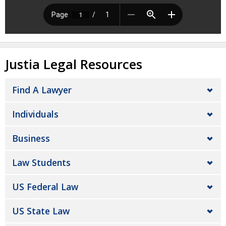
Justia Legal Resources
Find A Lawyer
Individuals
Business
Law Students
US Federal Law
US State Law