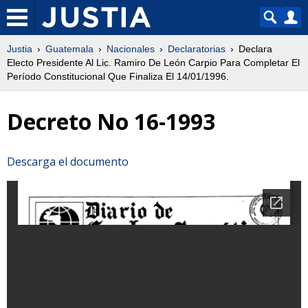
Justia
Guatemala
Nacionales
Declaratorias
Declara
Electo Presidente Al Lic. Ramiro De León Carpio Para Completar El
Período Constitucional Que Finaliza El 14/01/1996.
Decreto No 16-1993
Descarga el documento