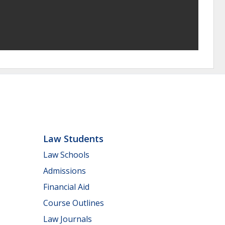
Law Students
Law Schools
Admissions
Financial Aid
Course Outlines
Law Journals