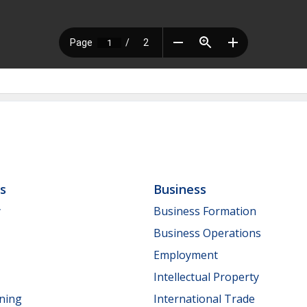
ls
Business
y
Business Formation
Business Operations
Employment
Intellectual Property
nning
International Trade