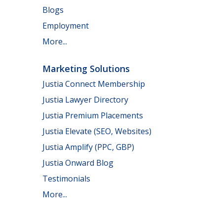
Blogs
Employment
More...
Marketing Solutions
Justia Connect Membership
Justia Lawyer Directory
Justia Premium Placements
Justia Elevate (SEO, Websites)
Justia Amplify (PPC, GBP)
Justia Onward Blog
Testimonials
More...