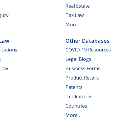
Real Estate
jury
Tax Law
More...
 Law
Other Databases
itutions
COVID-19 Resources
s
Legal Blogs
 Law
Business Forms
Product Recalls
Patents
Trademarks
Countries
More...