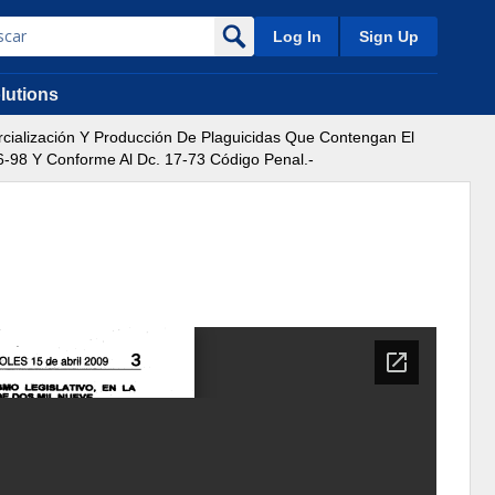
Log In
Sign Up
lutions
ialización Y Producción De Plaguicidas Que Contengan El
6-98 Y Conforme Al Dc. 17-73 Código Penal.-