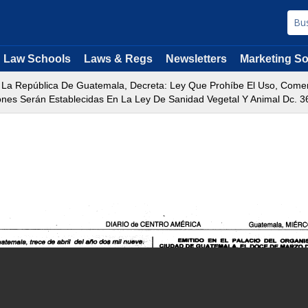
Law Schools
Laws & Regs
Newsletters
Marketing So
La República De Guatemala, Decreta: Ley Que Prohíbe El Uso, Comerc
ones Serán Establecidas En La Ley De Sanidad Vegetal Y Animal Dc. 3