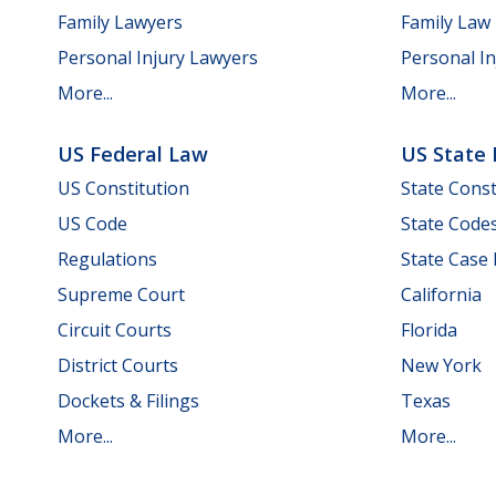
Family Lawyers
Family Law
Personal Injury Lawyers
Personal In
More...
More...
US Federal Law
US State
US Constitution
State Const
US Code
State Code
Regulations
State Case
Supreme Court
California
Circuit Courts
Florida
District Courts
New York
Dockets & Filings
Texas
More...
More...