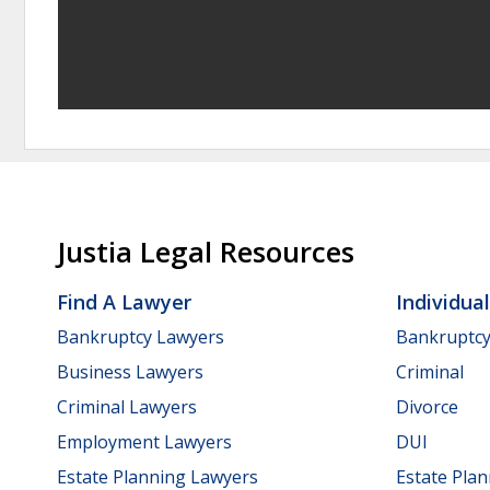
Justia Legal Resources
Find A Lawyer
Individua
Bankruptcy Lawyers
Bankruptc
Business Lawyers
Criminal
Criminal Lawyers
Divorce
Employment Lawyers
DUI
Estate Planning Lawyers
Estate Pla