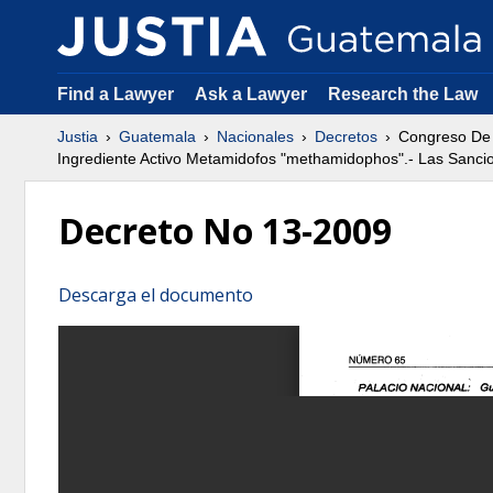
Find a Lawyer
Ask a Lawyer
Research the Law
Justia
Guatemala
Nacionales
Decretos
Congreso De 
Ingrediente Activo Metamidofos "methamidophos".- Las Sanci
Decreto No 13-2009
Descarga el documento