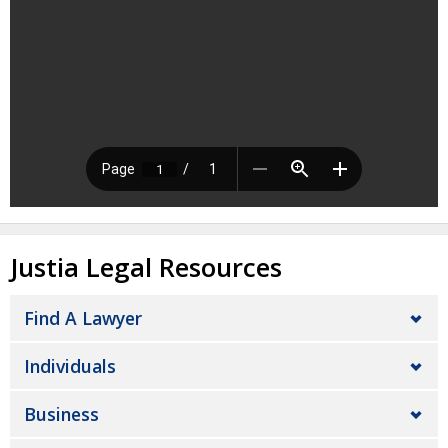
Justia Legal Resources
Find A Lawyer
Individuals
Business