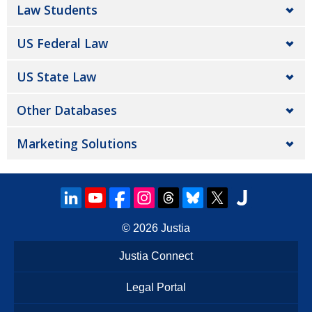
Law Students
US Federal Law
US State Law
Other Databases
Marketing Solutions
© 2026
Justia
Justia Connect
Legal Portal